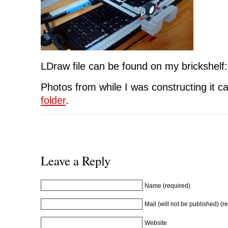
LDraw file can be found on my brickshelf
Photos from while I was constructing it c
folder
.
Leave a Reply
Name (required)
Mail (will not be published) (r
Website