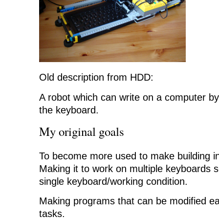
Old description from HDD:
A robot which can write on a computer by
the keyboard.
My original goals
To become more used to make building in
Making it to work on multiple keyboards so 
single keyboard/working condition.
Making programs that can be modified eas
tasks.