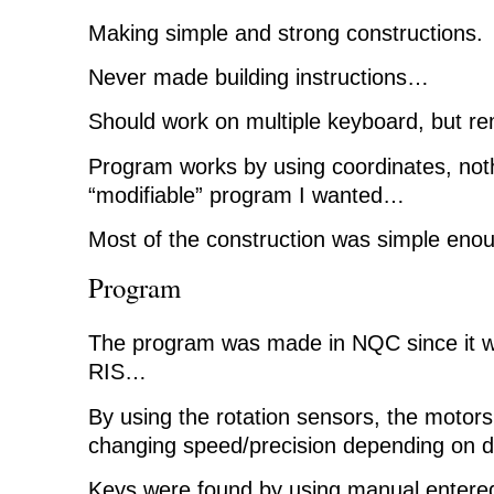
Making simple and strong constructions.
Never made building instructions…
Should work on multiple keyboard, but 
Program works by using coordinates, noth
“modifiable” program I wanted…
Most of the construction was simple eno
Program
The program was made in NQC since it wou
RIS…
By using the rotation sensors, the motors
changing speed/precision depending on d
Keys were found by using manual entere