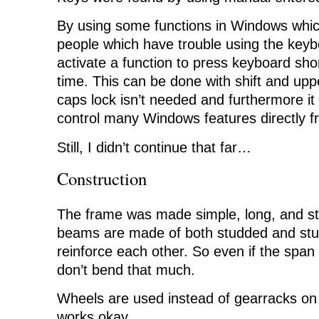
By using some functions in Windows whic
people which have trouble using the key
activate a function to press keyboard sho
time. This can be done with shift and upp
caps lock isn’t needed and furthermore it
control many Windows features directly f
Still, I didn’t continue that far…
Construction
The frame was made simple, long, and st
beams are made of both studded and stud
reinforce each other. So even if the span
don’t bend that much.
Wheels are used instead of gearracks on 
works okay…