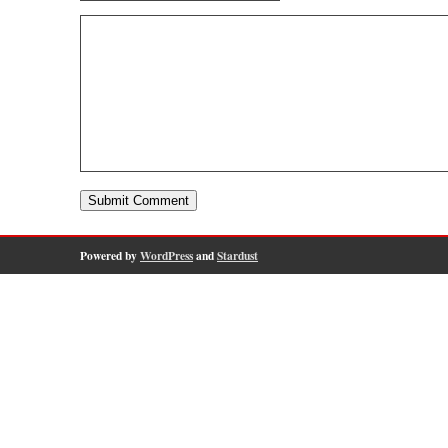
Powered by
WordPress
and
Stardust