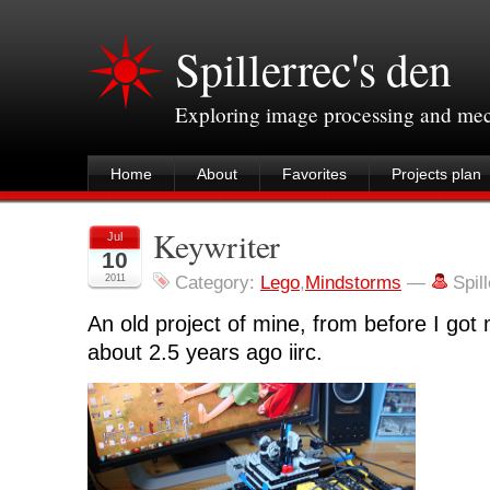
Spillerrec's den
Exploring image processing and me
Home
About
Favorites
Projects plan
Keywriter
Jul
10
2011
Category:
Lego
,
Mindstorms
—
Spil
An old project of mine, from before I got
about 2.5 years ago iirc.