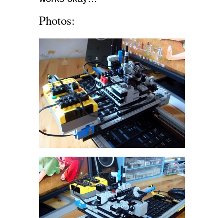
Photos: