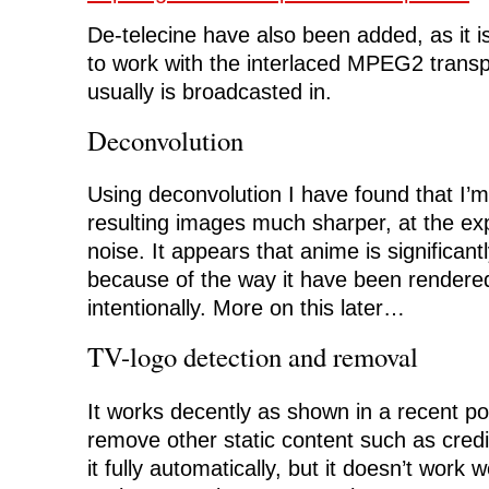
De-telecine have also been added, as it i
to work with the interlaced MPEG2 trans
usually is broadcasted in.
Deconvolution
Using deconvolution I have found that I’
resulting images much sharper, at the expe
noise. It appears that anime is significant
because of the way it have been rendere
intentionally. More on this later…
TV-logo detection and removal
It works decently as shown in a recent p
remove other static content such as credit
it fully automatically, but it doesn’t wor