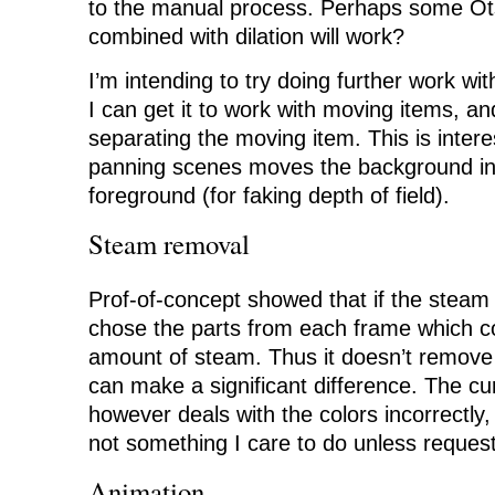
to the manual process. Perhaps some Ot
combined with dilation will work?
I’m intending to try doing further work wit
I can get it to work with moving items, an
separating the moving item. This is inter
panning scenes moves the background in
foreground (for faking depth of field).
Steam removal
Prof-of-concept showed that if the steam
chose the parts from each frame which co
amount of steam. Thus it doesn’t remove i
can make a significant difference. The c
however deals with the colors incorrectly, 
not something I care to do unless reque
Animation