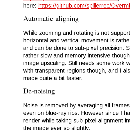
here:
https://github.com/spillerrec/Overm
Automatic aligning
While zooming and rotating is not supporte
horizontal and vertical movement is rather
and can be done to sub-pixel precision. Su
rather slow and memory intensive though,
image upscaling. Still needs some work 
with transparent regions though, and I als
made quite a bit faster.
De-noising
Noise is removed by averaging all frames
even on blue-ray rips. However since I h
render while taking sub-pixel alignment int
the image ever so slightly.