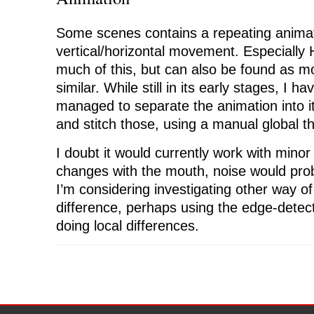
Some scenes contains a repeating animat
vertical/horizontal movement. Especially 
much of this, but can also be found as
similar. While still in its early stages, I h
managed to separate the animation into it
and stitch those, using a manual global t
I doubt it would currently work with mino
changes with the mouth, noise would pro
I’m considering investigating other way of
difference, perhaps using the edge-detec
doing local differences.