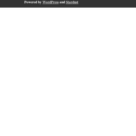
Powered by
WordPress
and
Stardust