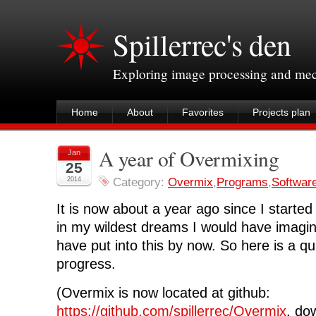
Spillerrec's den
Exploring image processing and me
Home
About
Favorites
Projects plan
A year of Overmixing
Jan
25
2014
Category:
Overmix
,
Programs
,
Softwar
It is now about a year ago since I started 
in my wildest dreams I would have imag
have put into this by now. So here is a q
progress.
(Overmix is now located at github:
https://github.com/spillerrec/Overmix
, do