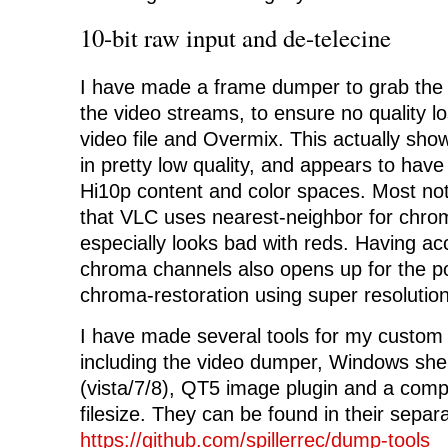
10-bit raw input and de-telecine
I have made a frame dumper to grab the
the video streams, to ensure no quality 
video file and Overmix. This actually sh
in pretty low quality, and appears to hav
Hi10p content and color spaces. Most not
that VLC uses nearest-neighbor for chro
especially looks bad with reds. Having acc
chroma channels also opens up for the pos
chroma-restoration using super resolution
I have made several tools for my custom
including the video dumper, Windows shel
(vista/7/8), QT5 image plugin and a comp
filesize. They can be found in their separ
https://github.com/spillerrec/dump-tools