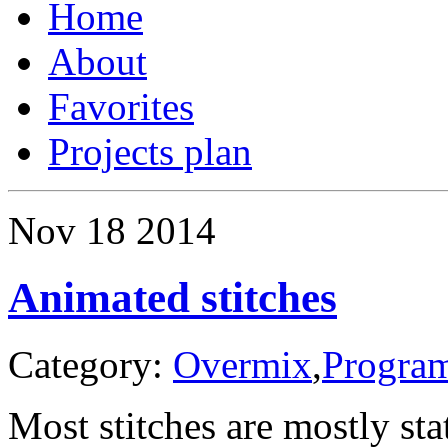
Home
About
Favorites
Projects plan
Nov
18
2014
Animated stitches
Category:
Overmix
,
Progra
Most stitches are mostly sta