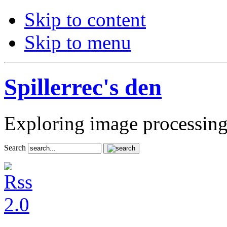
Skip to content
Skip to menu
Spillerrec's den
Exploring image processin
Search