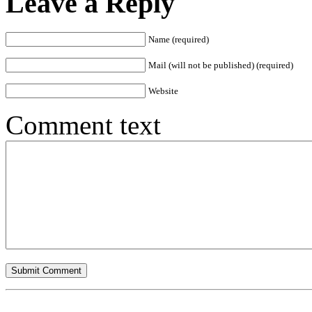
Leave a Reply
Name (required)
Mail (will not be published) (required)
Website
Comment text