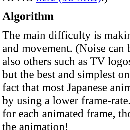
Algorithm
The main difficulty is maki
and movement. (Noise can b
also others such as TV logo
but the best and simplest on
fact that most Japanese ani
by using a lower frame-rate.
for each animated frame, t
the animation!