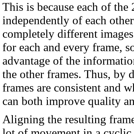
This is because each of the
independently of each other 
completely different images
for each and every frame, s
advantage of the informati
the other frames. Thus, by d
frames are consistent and w
can both improve quality and
Aligning the resulting frame
lot of movement in a cyclic