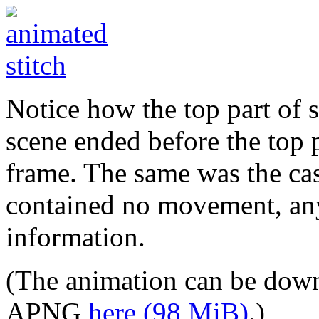
Notice how the top part of 
scene ended before the top 
frame. The same was the case
contained no movement, any 
information.
(The animation can be down
APNG
here (98 MiB)
.)