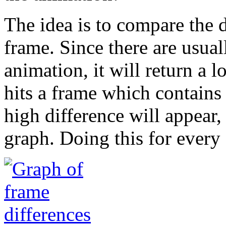
The idea is to compare the 
frame. Since there are usua
animation, it will return a l
hits a frame which contains 
high difference will appear,
graph. Doing this for every f