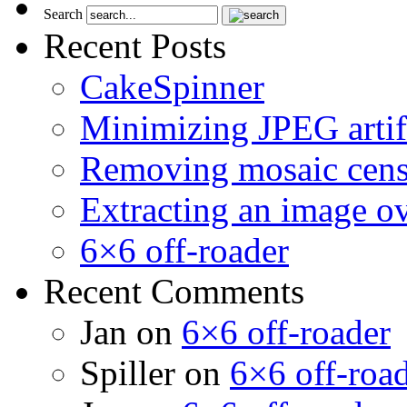
Search
Recent Posts
CakeSpinner
Minimizing JPEG artif
Removing mosaic cens
Extracting an image o
6×6 off-roader
Recent Comments
Jan
on
6×6 off-roader
Spiller
on
6×6 off-roa