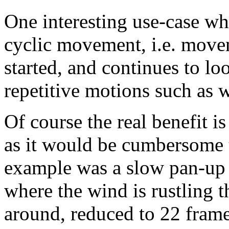
One interesting use-case wh
cyclic movement, i.e. move
started, and continues to lo
repetitive motions such as
Of course the real benefit i
as it would be cumbersome 
example was a slow pan-up 
where the wind is rustling t
around, reduced to 22 frame