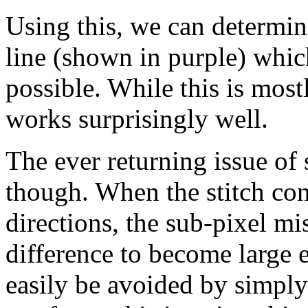
Using this, we can determin
line (shown in purple) which
possible. While this is most
works surprisingly well.
The ever returning issue of
though. When the stitch co
directions, the sub-pixel m
difference to become large 
easily be avoided by simply