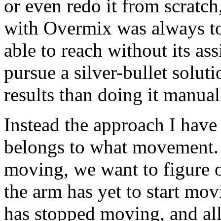
or even redo it from scratc
with Overmix was always to 
able to reach without its ass
pursue a silver-bullet soluti
results than doing it manual
Instead the approach I have
belongs to what movement. 
moving, we want to figure 
the arm has yet to start mo
has stopped moving, and all