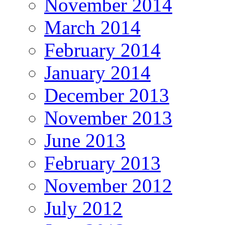
November 2014
March 2014
February 2014
January 2014
December 2013
November 2013
June 2013
February 2013
November 2012
July 2012