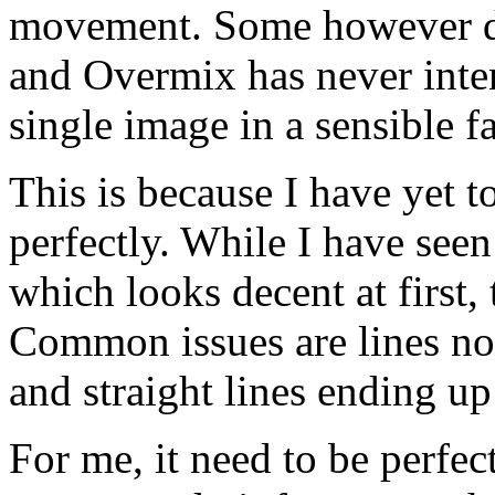
movement. Some however do
and Overmix has never inten
single image in a sensible f
This is because I have yet 
perfectly. While I have see
which looks decent at first,
Common issues are lines not
and straight lines ending u
For me, it need to be perfect