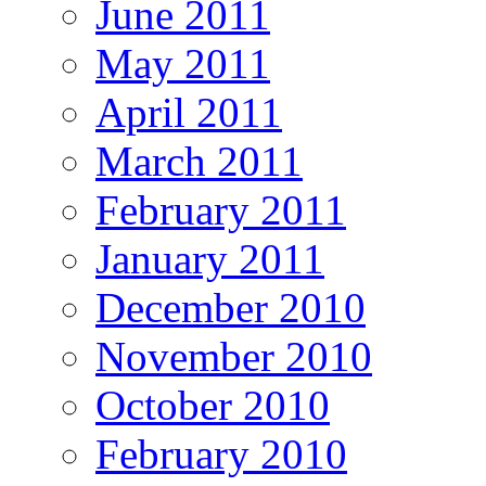
June 2011
May 2011
April 2011
March 2011
February 2011
January 2011
December 2010
November 2010
October 2010
February 2010