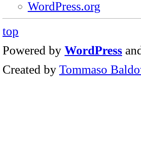
WordPress.org
top
Powered by
WordPress
an
Created by
Tommaso Baldo