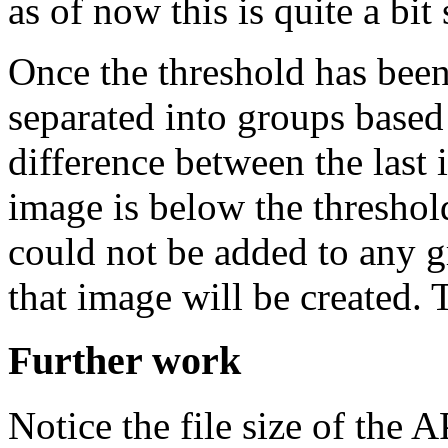
as of now this is quite a bi
Once the threshold has bee
separated into groups based 
difference between the last
image is below the threshold,
could not be added to any 
that image will be created. T
Further work
Notice the file size of the