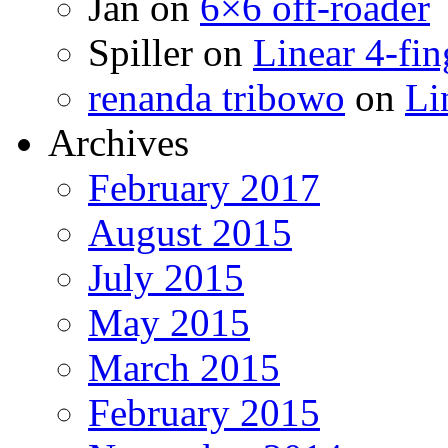
Jan
on
6×6 off-roader
Spiller
on
Linear 4-fin
renanda tribowo
on
Li
Archives
February 2017
August 2015
July 2015
May 2015
March 2015
February 2015