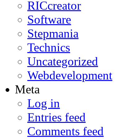
RICcreator
Software
Stepmania
Technics
Uncategorized
Webdevelopment
Meta
Log in
Entries feed
Comments feed