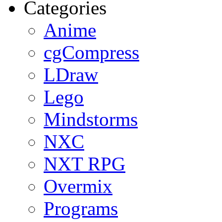
Categories
Anime
cgCompress
LDraw
Lego
Mindstorms
NXC
NXT RPG
Overmix
Programs