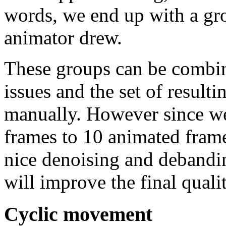
words, we end up with a gr
animator drew.
These groups can be combin
issues and the set of resul
manually. However since w
frames to 10 animated frame
nice denoising and debandi
will improve the final qualit
Cyclic movement