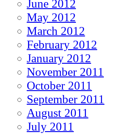
June 2012
May 2012
March 2012
February 2012
January 2012
November 2011
October 2011
September 2011
August 2011
July 2011