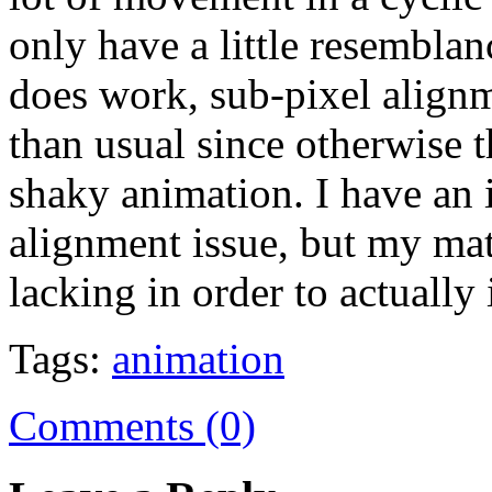
only have a little resemblan
does work, sub-pixel align
than usual since otherwise t
shaky animation. I have an 
alignment issue, but my mat
lacking in order to actually
Tags:
animation
Comments (0)