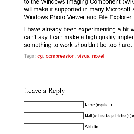
to the Windows Imaging Component (WIC
will make it supported in many Microsoft a
Windows Photo Viewer and File Explorer.
I have already been experimenting a bit w
can’t say I can make a high quality imple
something to work shouldn’t be too hard.
Tags:
cg
,
compression
,
visual novel
Leave a Reply
Name (required)
Mail (will not be published) (r
Website