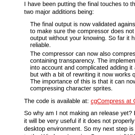
I have been putting the final touches to t
two major additions being:
The final output is now validated again
to make sure the compressor does not 
output without your knowing. So far it
reliable.
The compressor can now also compre
containing transparency. The implementa
into account and complicated adding it 
but with a bit of rewriting it now works q
The importance of this is that it can no
compressing character sprites.
The code is available at:
cgCompress at 
So why am I not making an release yet? B
it will be very useful if it does not properl
desktop environment. So my next step is