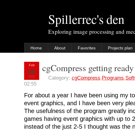
Spillerrec's den
Exploring image processing and me
Home
About
Favorites
Projects plan
cgCompress getting ready 
Feb
28
2015
Category:
cgCompress
,
Programs
,
Sof
02:55
For about a year I have been using my t
event graphics, and I have been very plea
The usefulness of the program greatly in
games having event graphics with up to 2
instead of the just 2-5 I thought was the 