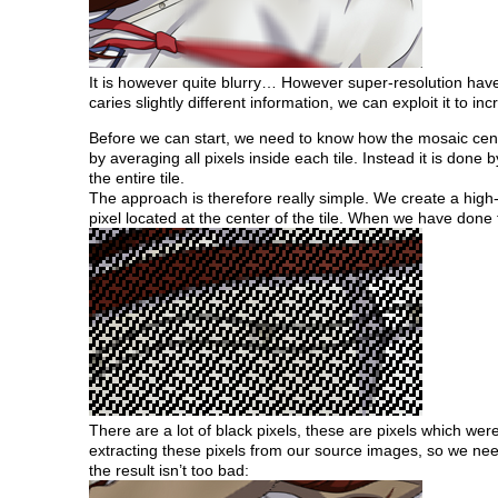
It is however quite blurry… However super-resolution hav
caries slightly different information, we can exploit it to inc
Before we can start, we need to know how the mosaic censo
by averaging all pixels inside each tile. Instead it is done 
the entire tile.
The approach is therefore really simple. We create a high-r
pixel located at the center of the tile. When we have done t
There are a lot of black pixels, these are pixels which we
extracting these pixels from our source images, so we need 
the result isn’t too bad: