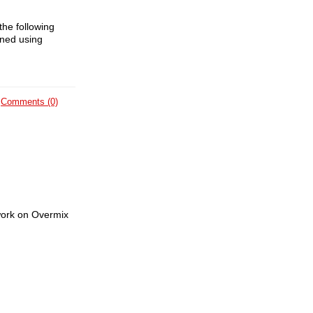
the following
ained using
Comments (0)
 work on Overmix