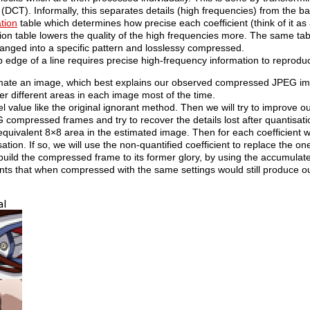
(DCT). Informally, this separates details (high frequencies) from the ba
tion
table which determines how precise each coefficient (think of it as a
ion table lowers the quality of the high frequencies more. The same tabl
rranged into a specific pattern and losslessy compressed.
rp edge of a line requires precise high-frequency information to reprodu
timate an image, which best explains our observed compressed JPEG i
ver different areas in each image most of the time.
value like the original ignorant method. Then we will try to improve ou
G compressed frames and try to recover the details lost after quantisat
uivalent 8×8 area in the estimated image. Then for each coefficient we 
ion. If so, we will use the non-quantified coefficient to replace the on
ebuild the compressed frame to its former glory, by using the accumulat
nts that when compressed with the same settings would still produce ou