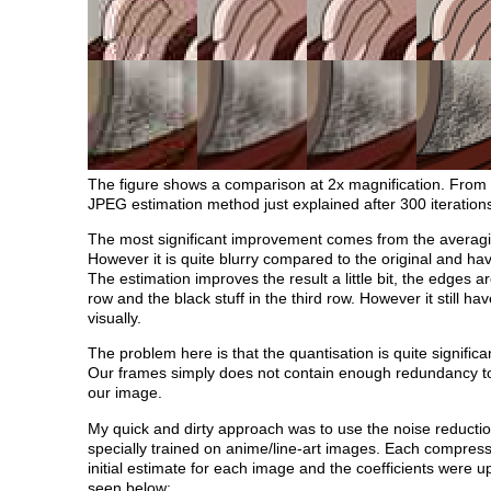
The figure shows a comparison at 2x magnification. From le
JPEG estimation method just explained after 300 iteratio
The most significant improvement comes from the averagi
However it is quite blurry compared to the original and hav
The estimation improves the result a little bit, the edges ar
row and the black stuff in the third row. However it still ha
visually.
The problem here is that the quantisation is quite signif
Our frames simply does not contain enough redundancy to 
our image.
My quick and dirty approach was to use the noise reductio
specially trained on anime/line-art images. Each compres
initial estimate for each image and the coefficients were u
seen below: