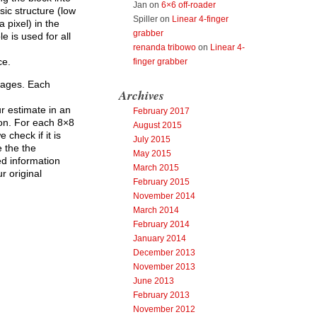
Jan
on
6×6 off-roader
sic structure (low
Spiller
on
Linear 4-finger
 pixel) in the
grabber
e is used for all
renanda tribowo
on
Linear 4-
ce.
finger grabber
mages. Each
Archives
r estimate in an
February 2017
ion. For each 8×8
August 2015
check if it is
July 2015
e the the
May 2015
ed information
March 2015
r original
February 2015
November 2014
March 2014
February 2014
January 2014
December 2013
November 2013
June 2013
February 2013
November 2012