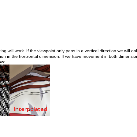
g will work. If the viewpoint only pans in a vertical direction we will on
tion in the horizontal dimension. If we have movement in both dimension
ow: