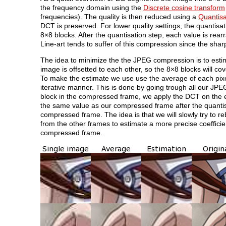
the frequency domain using the
Discrete cosine transform
frequencies). The quality is then reduced using a
Quantisa
DCT is preserved. For lower quality settings, the quantisat
8×8 blocks. After the quantisation step, each value is rea
Line-art tends to suffer of this compression since the sha
The idea to minimize the the JPEG compression is to es
image is offsetted to each other, so the 8×8 blocks will co
To make the estimate we use use the average of each pixel 
iterative manner. This is done by going trough all our JPE
block in the compressed frame, we apply the DCT on the eq
the same value as our compressed frame after the quantisat
compressed frame. The idea is that we will slowly try to r
from the other frames to estimate a more precise coefficie
compressed frame.