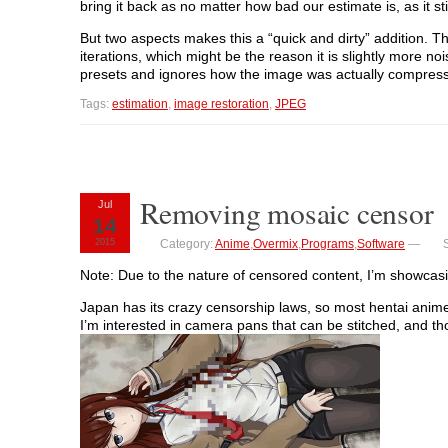
bring it back as no matter how bad our estimate is, as it st
But two aspects makes this a “quick and dirty” addition. The
iterations, which might be the reason it is slightly more noi
presets and ignores how the image was actually compres
Tags:
estimation
,
image restoration
,
JPEG
Removing mosaic censor
Jul
14
2015
Category:
Anime
,
Overmix
,
Programs
,
Software
—
Note: Due to the nature of censored content, I’m showcasin
Japan has its crazy censorship laws, so most hentai anim
I’m interested in camera pans that can be stitched, and tho