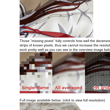
Those “missing pixels” fully controls how well the decensorin
strips of known pixels, thus we cannot increase the resolu
work pretty well as you can see in the overview image bel
Full image available below: (click to view full resolution)