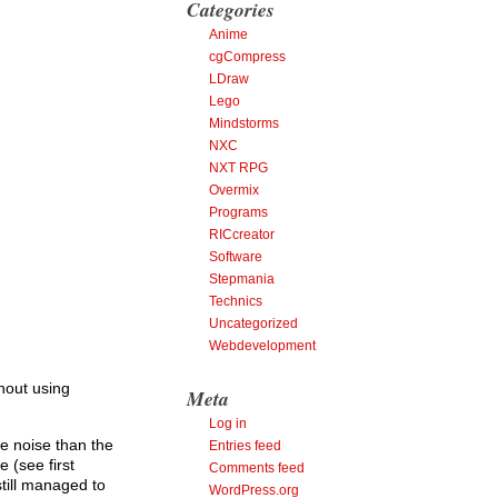
Categories
Anime
cgCompress
LDraw
Lego
Mindstorms
NXC
NXT RPG
Overmix
Programs
RICcreator
Software
Stepmania
Technics
Uncategorized
Webdevelopment
hout using
Meta
Log in
e noise than the
Entries feed
 (see first
Comments feed
still managed to
WordPress.org