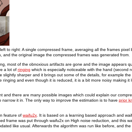
ft to right: A single compressed frame, averaging all the frames pixel b
ns, and the original image the compressed frames was generated from.
ng, most of the obnoxious artifacts are gone and the image appears qu
e a lot of
ringing
which is especially noticeable with the hand (second r
e slightly sharper and it brings out some of the details, for example the b
ve ringing and even though it is reduced, it is a bit more noisy making it 
icant and there are many possible images which could explain our compr
narrow it in. The only way to improve the estimation is to have
prior 
n feature of
waifu2x
. It is based on a learning based approach and wa
sed frame was put through waifu2x on High noise reduction, and this w
pdated like usual. Afterwards the algorithm was run like before, and the