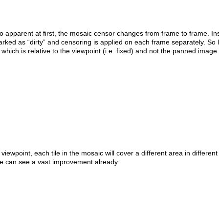
too apparent at first, the mosaic censor changes from frame to frame. In
arked as “dirty” and censoring is applied on each frame separately. So
which is relative to the viewpoint (i.e. fixed) and not the panned image 
wpoint, each tile in the mosaic will cover a different area in different
 we can see a vast improvement already: