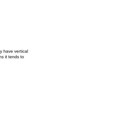
ly have vertical
s it tends to