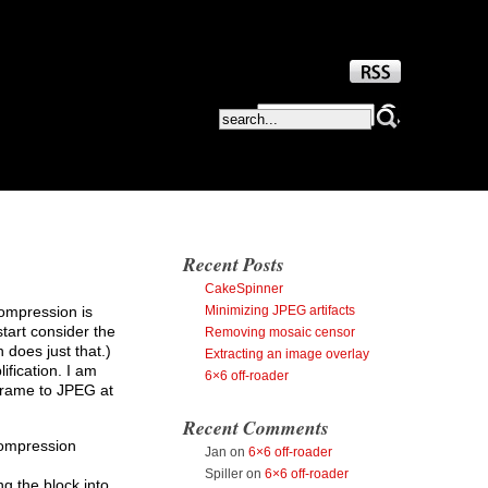
Recent Posts
CakeSpinner
Minimizing JPEG artifacts
compression is
start consider the
Removing mosaic censor
 does just that.)
Extracting an image overlay
ification. I am
6×6 off-roader
frame to JPEG at
Recent Comments
compression
Jan
on
6×6 off-roader
Spiller
on
6×6 off-roader
g the block into