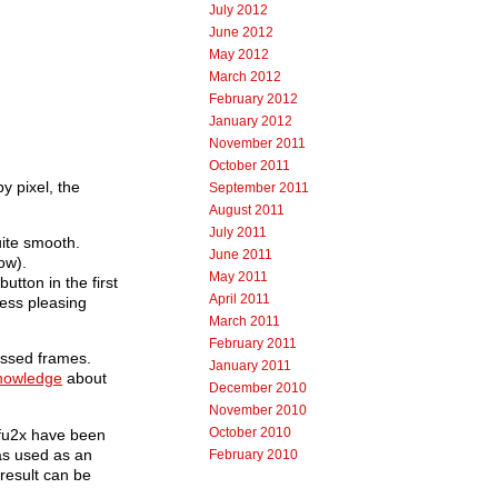
July 2012
June 2012
May 2012
March 2012
February 2012
January 2012
November 2011
October 2011
y pixel, the
September 2011
August 2011
July 2011
ite smooth.
June 2011
ow).
May 2011
utton in the first
April 2011
less pleasing
March 2011
February 2011
essed frames.
January 2011
knowledge
about
December 2010
November 2010
October 2010
ifu2x have been
as used as an
February 2010
 result can be