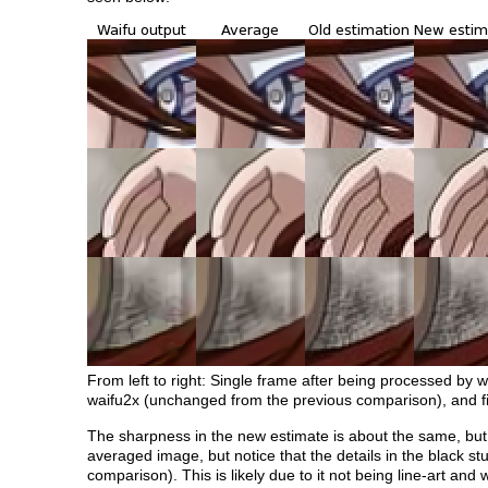
From left to right: Single frame after being processed by 
waifu2x (unchanged from the previous comparison), and fi
The sharpness in the new estimate is about the same, but 
averaged image, but notice that the details in the black st
comparison). This is likely due to it not being line-art and