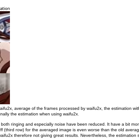
waifu2x, average of the frames processed by waifu2x, the estimation wit
nally the estimation when using waifu2x.
both ringing and especially noise have been reduced. It have a bit mor
uff (third row) for the averaged image is even worse than the old average
 waifu2x therefore not giving great results. Nevertheless, the estimation 