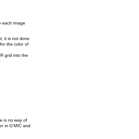
re each image
 it is not done
for the color of
R grid into the
e is no way of
ter in G’MIC and