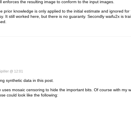
ill enforces the resulting image to conform to the input images.
 prior knowledge is only applied to the initial estimate and ignored for 
sy. It still worked here, but there is no guaranty. Secondly waifu2x is tr
sed.
Spiller @ 12:01
g synthetic data in this post.
e uses mosaic censoring to hide the important bits. Of course with my
se could look like the following: