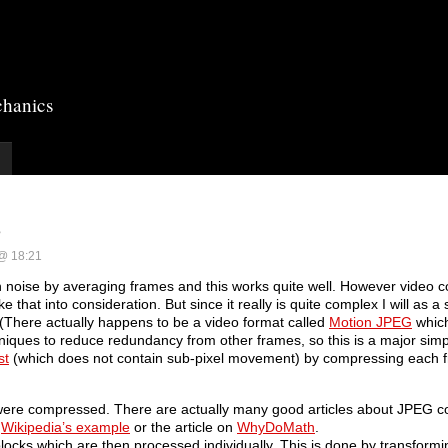
chanics
s
 @ 18:21
 noise by averaging frames and this works quite well. However video 
 that into consideration. But since it really is quite complex I will as a 
There actually happens to be a video format called
Motion JPEG
which
iques to reduce redundancy from other frames, so this is a major simpl
st
(which does not contain sub-pixel movement) by compressing each 
were compressed. There are actually many good articles about JPEG 
e
Wikipedia’s example
or the article on
WhyDoMath
.
cks which are then processed individually. This is done by transformin