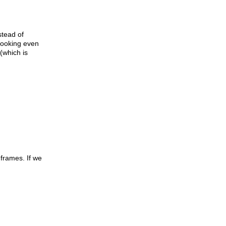
stead of
 looking even
(which is
 frames. If we