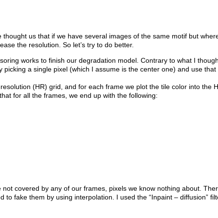
e thought us that if we have several images of the same motif but whe
rease the resolution. So let’s try to do better.
ring works to finish our degradation model. Contrary to what I thought,
by picking a single pixel (which I assume is the center one) and use that 
esolution (HR) grid, and for each frame we plot the tile color into the H
hat for all the frames, we end up with the following:
re not covered by any of our frames, pixels we know nothing about. Ther
to fake them by using interpolation. I used the “Inpaint – diffusion” fil