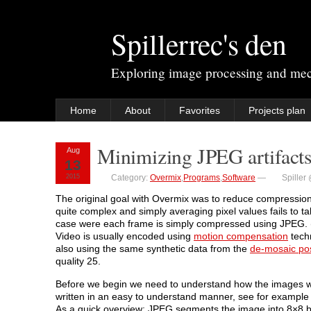
Spillerrec's den
Exploring image processing and me
Home
About
Favorites
Projects plan
Minimizing JPEG artifact
Aug
13
2015
Category:
Overmix
,
Programs
,
Software
—
Spiller
The original goal with Overmix was to reduce compression
quite complex and simply averaging pixel values fails to take
case were each frame is simply compressed using JPEG. (
Video is usually encoded using
motion compensation
techn
also using the same synthetic data from the
de-mosaic po
quality 25.
Before we begin we need to understand how the images 
written in an easy to understand manner, see for exampl
As a quick overview: JPEG segments the image into 8×8 blo