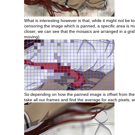
What is interesting however is that, while it might not be 
censoring the image which is panned, a specific area is m
closer, we can see that the mosaics are arranged in a grid 
moving).
So depending on how the panned image is offset from the vie
take all our frames and find the average for each pixels,