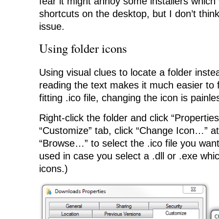
fear it might annoy some installers which
shortcuts on the desktop, but I don’t think 
issue.
Using folder icons
Using visual clues to locate a folder inste
reading the text makes it much easier to f
fitting .ico file, changing the icon is painle
Right-click the folder and click “Propertie
“Customize” tab, click “Change Icon…” at
“Browse…” to select the .ico file you want 
used in case you select a .dll or .exe whi
icons.)