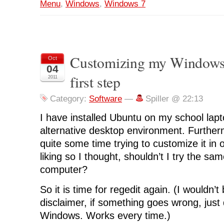
Menu
,
Windows
,
Windows 7
Customizing my Windows
Oct
04
first step
2011
Category:
Software
—
Spiller @ 22:13
I have installed Ubuntu on my school lapto
alternative desktop environment. Furthe
quite some time trying to customize it in or
liking so I thought, shouldn’t I try the 
computer?
So it is time for regedit again. (I wouldn’t
disclaimer, if something goes wrong, just d
Windows. Works every time.)