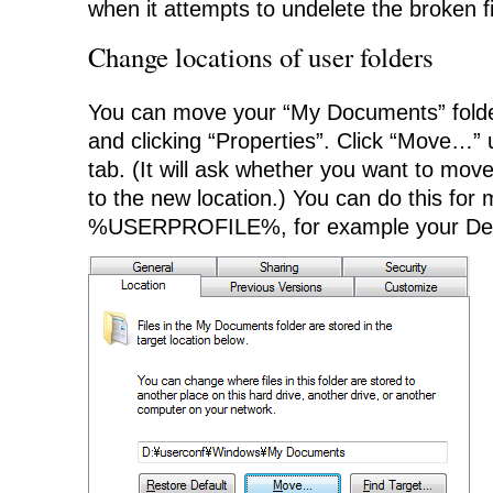
when it attempts to undelete the broken fi
Change locations of user folders
You can move your “My Documents” folder 
and clicking “Properties”. Click “Move…” 
tab. (It will ask whether you want to mov
to the new location.) You can do this for m
%USERPROFILE%, for example your De