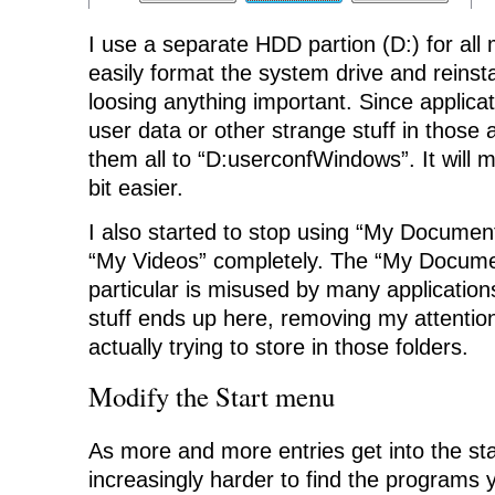
I use a separate HDD partion (D:) for all
easily format the system drive and reinst
loosing anything important. Since applic
user data or other strange stuff in those 
them all to “D:userconfWindows”. It will mak
bit easier.
I also started to stop using “My Documen
“My Videos” completely. The “My Documen
particular is misused by many applications
stuff ends up here, removing my attentio
actually trying to store in those folders.
Modify the Start menu
As more and more entries get into the sta
increasingly harder to find the programs