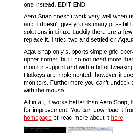
one instead. EDIT END
Aero Snap doesn’t work very well when us
and it doesn’t give you as many possibiliti
solutions in Linux. Luckily there are a few
replace it. I tried two and settled on Aqa
AqauSnap only supports simple grid operat
upper corner, but I do not need more than
monitor support and with a bit of tweakin
Hotkeys are implemented, however it does
monitors. Furthermore you can’t undock
with the mouse.
All in all, it works better than Aero Snap, b
for improvement. You can download it fr
homepage
or read more about it
here
.