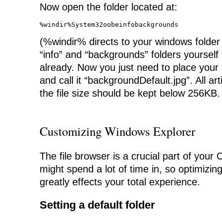
Now open the folder located at:
%windir%System32oobeinfobackgrounds
(%windir% directs to your windows folder
“info” and “backgrounds” folders yourself i
already. Now you just need to place your 
and call it “backgroundDefault.jpg”. All ar
the file size should be kept below 256KB.
Customizing Windows Explorer
The file browser is a crucial part of you
might spend a lot of time in, so optimizin
greatly effects your total experience.
Setting a default folder