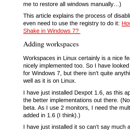
me to restore all windows manually…)
This article explains the process of disabl
even need to use the registry to do it:
How
Shake in Windows 7?
Adding workspaces
Workspaces in Linux certainly is a nice fe
nicely implemented too. So I have looked f
for Windows 7, but there isn’t quite anyth
well as it is on Linux.
I have just installed Dexpot 1.6, as this 
the better implementations out there. (Noti
beta. As I use 2 monitors, I need the mul
added in 1.6 (I think).)
I have just installed it so can’t say much ab