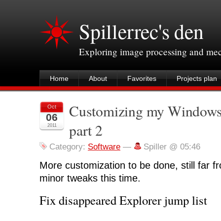
Spillerrec's den
Exploring image processing and me
Home
About
Favorites
Projects plan
Customizing my Windows
Oct
06
part 2
2011
Category:
Software
—
Spiller @ 05:46
More customization to be done, still far f
minor tweaks this time.
Fix disappeared Explorer jump list