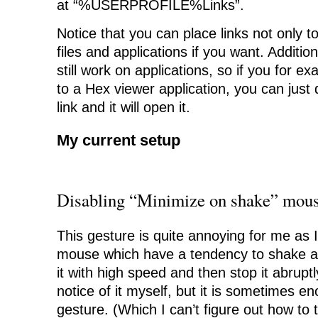
at “%USERPROFILE%Links”.
Notice that you can place links not only to
files and applications if you want. Additio
still work on applications, so if you for e
to a Hex viewer application, you can just d
link and it will open it.
My current setup
Disabling “Minimize on shake” mous
This gesture is quite annoying for me as 
mouse which have a tendency to shake a l
it with high speed and then stop it abrupt
notice of it myself, but it is sometimes en
gesture. (Which I can’t figure out how to t