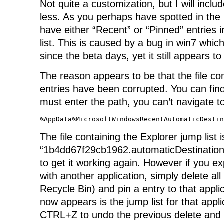
Not quite a customization, but I will inclu
less. As you perhaps have spotted in the l
have either “Recent” or “Pinned” entries 
list. This is caused by a bug in win7 whi
since the beta days, yet it still appears to
The reason appears to be that the file con
entries have been corrupted. You can find
must enter the path, you can’t navigate to
%AppData%MicrosoftWindowsRecentAutomaticDestin
The file containing the Explorer jump list i
“1b4dd67f29cb1962.automaticDestinations-
to get it working again. However if you ex
with another application, simply delete all 
Recycle Bin) and pin a entry to that applic
now appears is the jump list for that appl
CTRL+Z to undo the previous delete and 