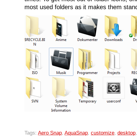
most used folders as it makes them stan
Tags:
Aero Snap
,
AquaSnap
,
customize
,
desktop