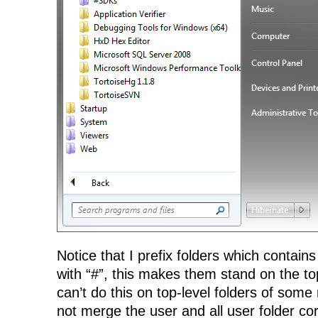
Notice that I prefix folders which contains
with “#”, this makes them stand on the top
can’t do this on top-level folders of some 
not merge the user and all user folder co