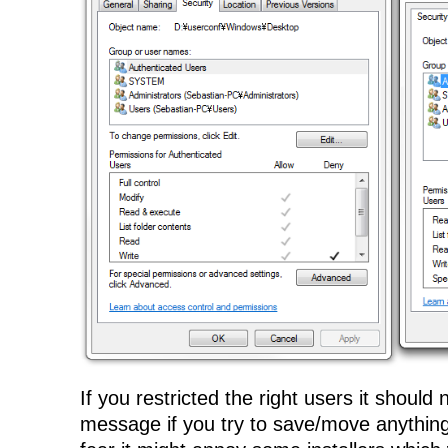
If you restricted the right users it should
message if you try to save/move anything