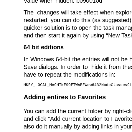
Value when hidden: b090010d
The changes will take effect when explo
restarted, you can do this (as suggested)
quicker solution is to open the task manag
and then start it again by using “New Tas
64 bit editions
In Windows 64-bit the entries will not be
Save dialogs. In order to hide it from the
have to repeat the modifications in:
HKEY_LOCAL_MACHINESOFTWAREWow6432NodeClassesCL
Adding entires to Favorites
You can add the current folder by right-cl
and click “Add current location to Favori
also do it manually by adding links in your