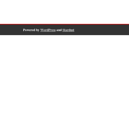
Powered by
WordPress
and
Stardust