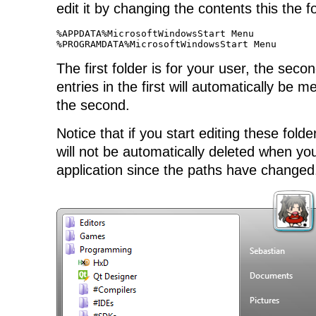
edit it by changing the contents this the f
%APPDATA%MicrosoftWindowsStart Menu

%PROGRAMDATA%MicrosoftWindowsStart Menu
The first folder is for your user, the secon
entries in the first will automatically be 
the second.
Notice that if you start editing these fold
will not be automatically deleted when you
application since the paths have changed