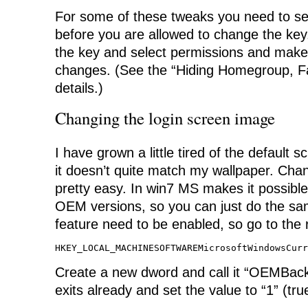
For some of these tweaks you need to se
before you are allowed to change the key. 
the key and select permissions and make
changes. (See the “Hiding Homegroup, Fav
details.)
Changing the login screen image
I have grown a little tired of the default sc
it doesn’t quite match my wallpaper. Chan
pretty easy. In win7 MS makes it possible
OEM versions, so you can just do the sam
feature need to be enabled, so go to the r
HKEY_LOCAL_MACHINESOFTWAREMicrosoftWindowsCurr
Create a new dword and call it “OEMBackg
exits already and set the value to “1” (tru