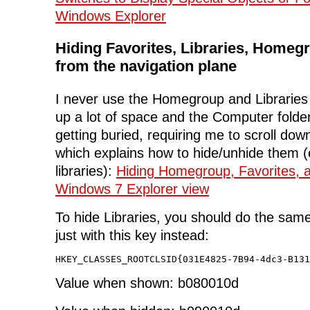
Windows Explorer
Hiding Favorites, Libraries, Homeg
from the navigation plane
I never use the Homegroup and Libraries 
up a lot of space and the Computer folde
getting buried, requiring me to scroll down
which explains how to hide/unhide them 
libraries):
Hiding Homegroup, Favorites, 
Windows 7 Explorer view
To hide Libraries, you should do the same
just with this key instead:
HKEY_CLASSES_ROOTCLSID{031E4825-7B94-4dc3-B131
Value when shown: b080010d