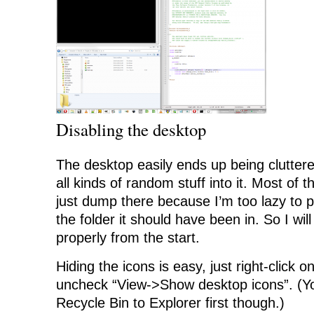
Disabling the desktop
The desktop easily ends up being clutte
all kinds of random stuff into it. Most of the
just dump there because I’m too lazy to p
the folder it should have been in. So I will
properly from the start.
Hiding the icons is easy, just right-click 
uncheck “View->Show desktop icons”. (Yo
Recycle Bin to Explorer first though.)