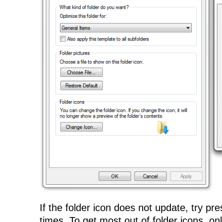
If the folder icon does not update, try pr
times. To get most out of folder icons, on