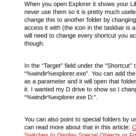
When you open Explorer it shows your Lib
never use them so it is pretty much usele
change this to another folder by changing
access it with (the icon in the taskbar is 
will need to change every shortcut you a
though.
In the “Target” field under the “Shortcut” 
“%windir%explorer.exe”. You can add the 
as a parameter and it will open that folde
it. I wanted my D drive to show so I chang
“%windir%explorer.exe D:”.
You can also point to special folders by u
can read more about that in this article:
C
Switches to Display Special Objects or 