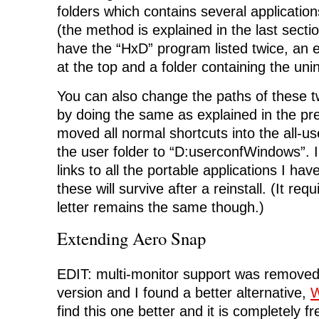
folders which contains several application
(the method is explained in the last sectio
have the “HxD” program listed twice, an 
at the top and a folder containing the uni
You can also change the paths of these t
by doing the same as explained in the pre
moved all normal shortcuts into the all-u
the user folder to “D:userconfWindows”. In
links to all the portable applications I ha
these will survive after a reinstall. (It requ
letter remains the same though.)
Extending Aero Snap
EDIT: multi-monitor support was removed
version and I found a better alternative,
W
find this one better and it is completely f