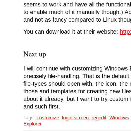
seems to work and have all the functiona
to enable much of it manually though.) Ap
and not as fancy compared to Linux thou
You can download it at their website:
http
Next up
I will continue with customizing Windows
precisely file-handling. That is the default
file-types should open with, the icon, the 
those and templates for creating new files
about it already, but I want to try custom
and such first.
Tags:
customize
,
login screen
,
regedit
,
Windows
Explorer