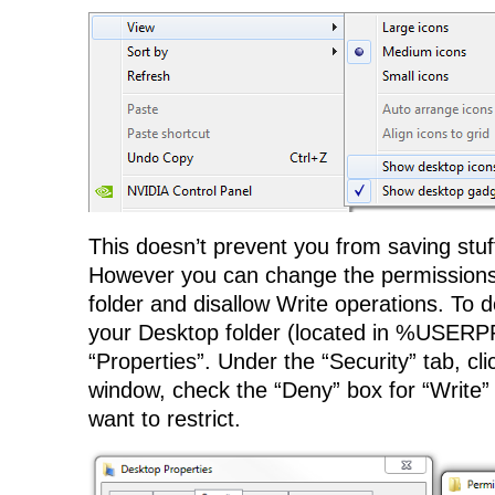
This doesn’t prevent you from saving stuff 
However you can change the permissions
folder and disallow Write operations. To do
your Desktop folder (located in %USER
“Properties”. Under the “Security” tab, cli
window, check the “Deny” box for “Write” 
want to restrict.