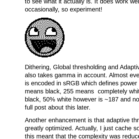
to see what it actually is. It does work w
occasionally, so experiment!
Dithering, Global thresholding and Adapt
also takes gamma in account. Almost ev
is encoded in sRGB which defines power 
means black, 255 means completely whit
black, 50% white however is ~187 and not
full post about this later.
Another enhancement is that adaptive th
greatly optimized. Actually, I just cache 
this meant that the complexity was reduc