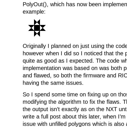
PolyOut(), which has now been implement
example:
Originally I planned on just using the co
however when I did so I noticed that the 
quite as good as I expected. The code wh
implementation was based on was both p
and flawed, so both the firmware and RI
having the same issues.
So I spend some time on fixing up on tho
modifying the algorithm to fix the flaws. 
the output isn’t exactly as on the NXT until 
write a full post about this later, when I
issue with unfilled polygons which is also