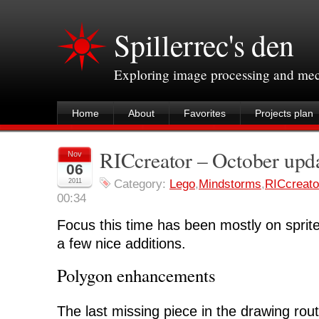
Spillerrec's den
Exploring image processing and me
Home
About
Favorites
Projects plan
RICcreator – October upd
Nov
06
2011
Category:
Lego
,
Mindstorms
,
RICcreato
00:34
Focus this time has been mostly on sprite 
a few nice additions.
Polygon enhancements
The last missing piece in the drawing rout