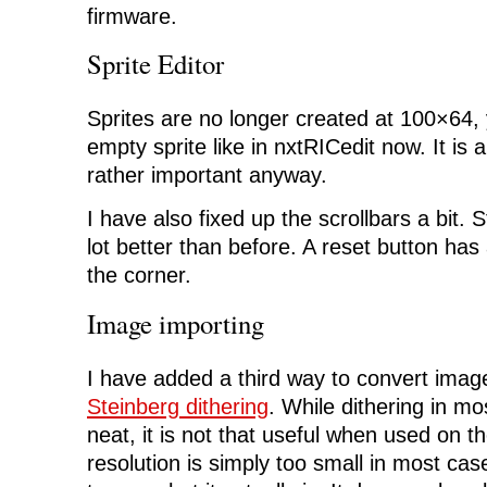
firmware.
Sprite Editor
Sprites are no longer created at 100×64, 
empty sprite like in nxtRICedit now. It is a
rather important anyway.
I have also fixed up the scrollbars a bit. St
lot better than before. A reset button ha
the corner.
Image importing
I have added a third way to convert imag
Steinberg dithering
. While dithering in mo
neat, it is not that useful when used on 
resolution is simply too small in most cases