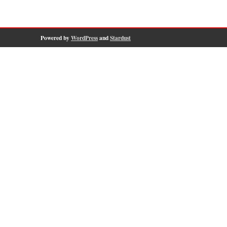
Powered by
WordPress
and
Stardust