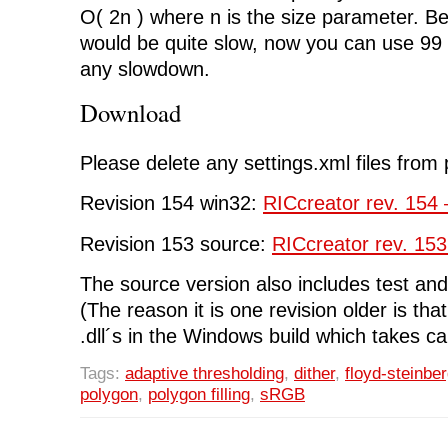
O( 2n ) where n is the size parameter. Be
would be quite slow, now you can use 99 
any slowdown.
Download
Please delete any settings.xml files from 
Revision 154 win32:
RICcreator rev. 154 
Revision 153 source:
RICcreator rev. 153
The source version also includes test and 
(The reason it is one revision older is tha
.dll´s in the Windows build which takes ca
Tags:
adaptive thresholding
,
dither
,
floyd-steinbe
polygon
,
polygon filling
,
sRGB